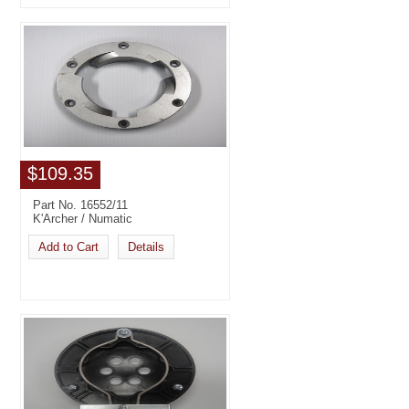
$109.35
Part No. 16552/11
K'Archer / Numatic
Add to Cart
Details