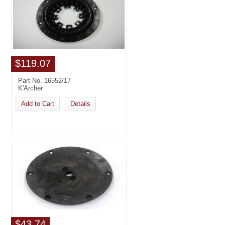
$119.07
Part No. 16552/17
K'Archer
Add to Cart
Details
$43.74