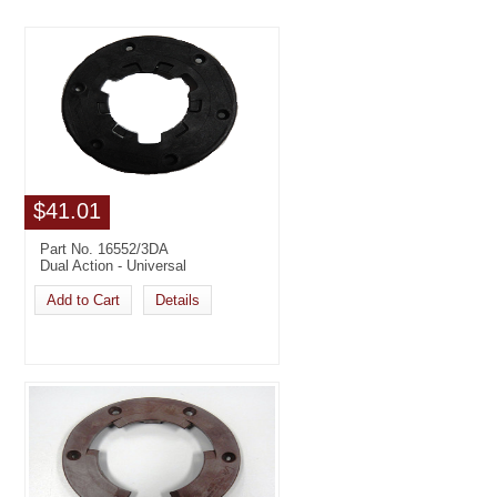
$41.01
Part No. 16552/3DA
Dual Action - Universal
Add to Cart
Details