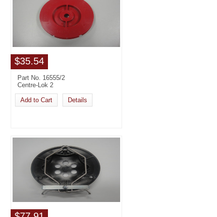
$35.54
Part No. 16555/2
Centre-Lok 2
Add to Cart
Details
$77.91