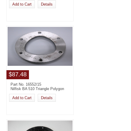
Add to Cart
Details
$87.48
Part No. 16552/15
Nilfisk BA 510 Triangle Polygon
Add to Cart
Details