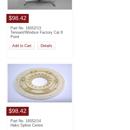
$98.42
Part No. 16552/13
Tennant/Windsor Factory Cat 8
Point
Add to Cart
Details
$98.42
Part No. 16552/14
Hako Spline Centre