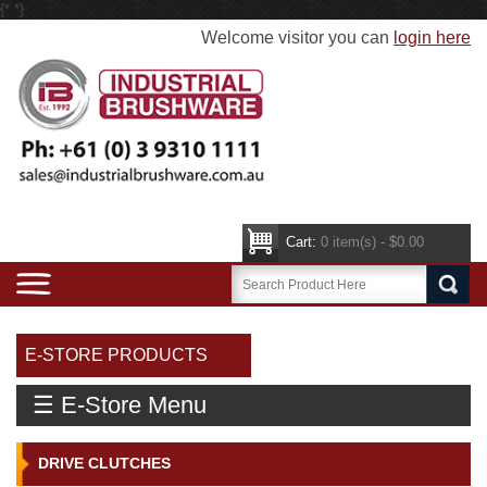
{*
*}
Welcome visitor you can
login here
Cart:
0 item(s) - $0.00
E-STORE PRODUCTS
☰ E-Store Menu
DRIVE CLUTCHES