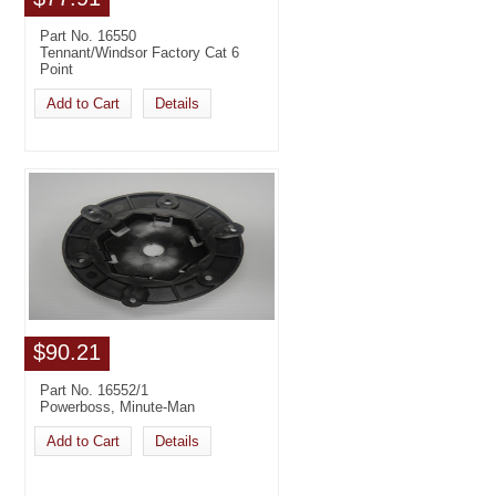
Part No. 16550
Tennant/Windsor Factory Cat 6
Point
Add to Cart
Details
$90.21
Part No. 16552/1
Powerboss, Minute-Man
Add to Cart
Details