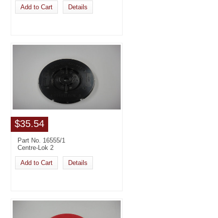
Add to Cart
Details
$35.54
Part No. 16555/1
Centre-Lok 2
Add to Cart
Details