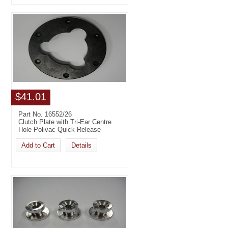
$41.01
Part No. 16552/26
Clutch Plate with Tri-Ear Centre
Hole Polivac Quick Release
Add to Cart
Details