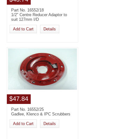
Part No. 16552/18
1/2" Centre Reducer Adaptor to
suit 127mm I/D
Add to Cart
Details
$47.84
Part No. 16552/25
Gadlee, Klenco & IPC Scrubbers
Add to Cart
Details