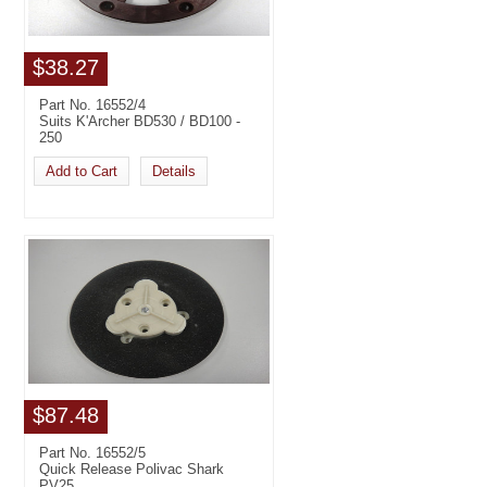
$38.27
Part No. 16552/4
Suits K'Archer BD530 / BD100 -
250
Add to Cart
Details
$87.48
Part No. 16552/5
Quick Release Polivac Shark
PV25