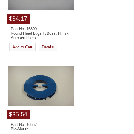
$34.17
Part No. 16800
Round Head Lugs P/Boss, Nilfisk
Autoscrubbers
Add to Cart
Details
$35.54
Part No. 16557
Big-Mouth