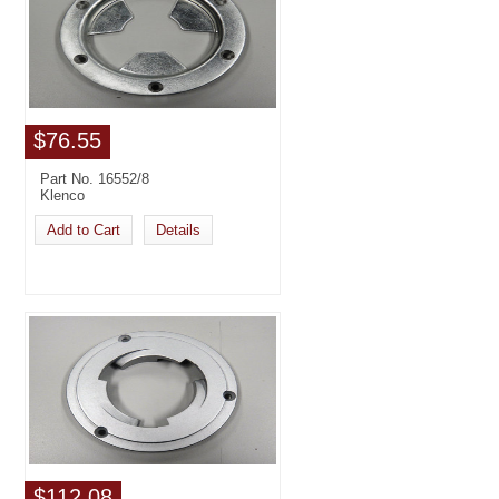
$76.55
Part No. 16552/8
Klenco
Add to Cart
Details
$112.08