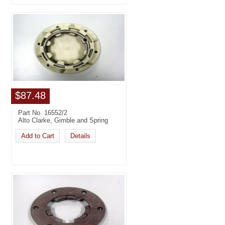
$87.48
Part No. 16552/2
Alto Clarke, Gimble and Spring
Add to Cart
Details