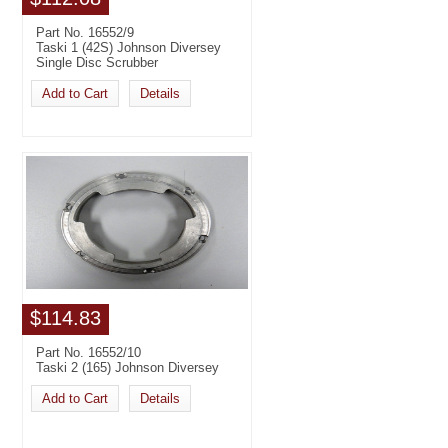
Part No. 16552/9
Taski 1 (42S) Johnson Diversey
Single Disc Scrubber
Add to Cart
Details
$114.83
Part No. 16552/10
Taski 2 (165) Johnson Diversey
Add to Cart
Details