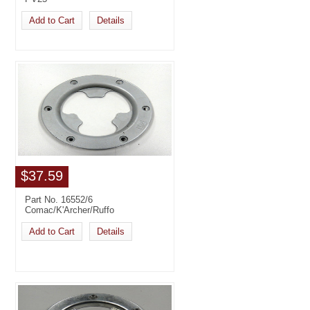
Add to Cart
Details
$37.59
Part No. 16552/6
Comac/K'Archer/Ruffo
Add to Cart
Details