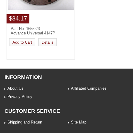
$34.17
Part No. 16552/3
Advance Universal 4147P
Add to Cart
Details
INFORMATION
About Us
Affiliated Companies
Privacy Policy
CUSTOMER SERVICE
Shipping and Return
Site Map