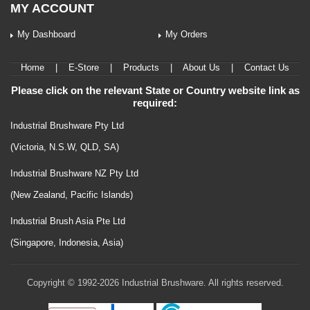
MY ACCOUNT
My Dashboard
My Orders
Home
|
E-Store
|
Products
|
About Us
|
Contact Us
Please click on the relevant State or Country website link as
required:
Industrial Brushware Pty Ltd
(Victoria, N.S.W, QLD, SA)
Industrial Brushware NZ Pty Ltd
(New Zealand, Pacific Islands)
Industrial Brush Asia Pte Ltd
(Singapore, Indonesia, Asia)
Copyright © 1992-2026 Industrial Brushware. All rights reserved.