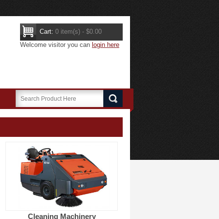
Cart:
0 item(s) - $0.00
Welcome visitor you can
login here
Cleaning Machinery