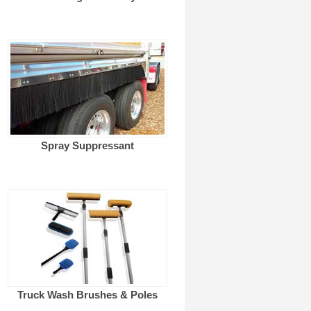
Spray Suppressant
Truck Wash Brushes & Poles