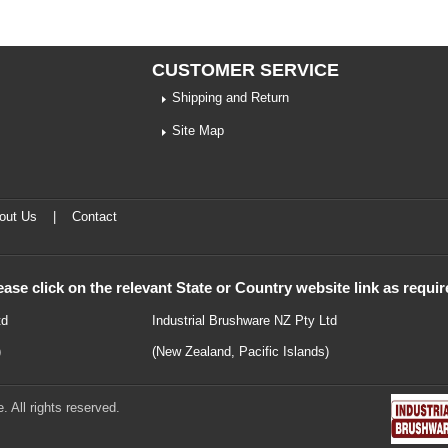
CUSTOMER SERVICE
Shipping and Return
Site Map
out Us
|
Contact
ease click on the relevant State or Country website link as requir
td
Industrial Brushware NZ Pty Ltd
)
(New Zealand, Pacific Islands)
 All rights reserved.