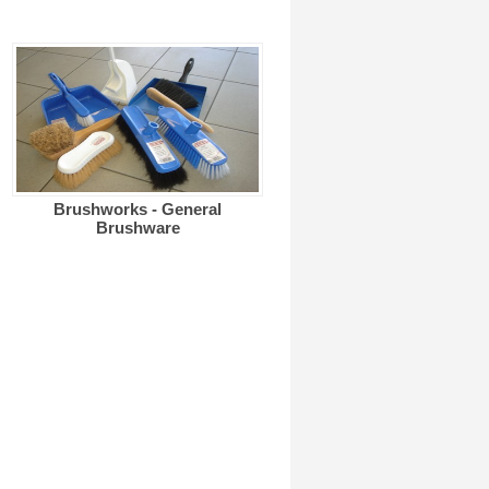
Brushworks - General
Brushware