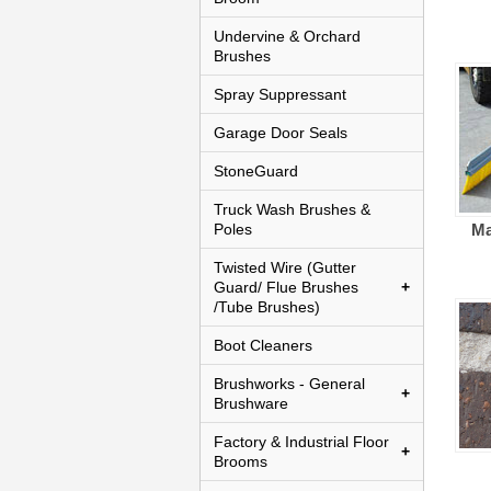
Undervine & Orchard
Brushes
Spray Suppressant
Garage Door Seals
StoneGuard
Truck Wash Brushes &
Poles
Ma
Twisted Wire (Gutter
Guard/ Flue Brushes
/Tube Brushes)
Boot Cleaners
Brushworks - General
Brushware
Factory & Industrial Floor
Brooms