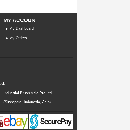
MY ACCOUNT
My Dashboard
My Orders
ed:
Industrial Brush Asia Pte Ltd
(Singapore, Indonesia, Asia)