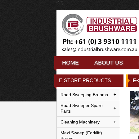
{*
*}
HOME
HOME
ABOUT US
ABOUT US
HOME
ABOUT US
E
E-STORE PRODUCTS
Road Sweeping Brooms
Road Sweeper Spare
Parts
Cleaning Machinery
Maxi Sweep (Forklift)
Broom