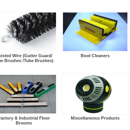
isted Wire (Gutter Guard/
Boot Cleaners
ue Brushes /Tube Brushes)
actory & Industrial Floor
Miscellaneous Products
Brooms