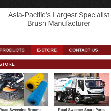
Asia-Pacific's Largest Specialist
Brush Manufacturer
PRODUCTS
PRODUCTS
CONTACT US
CONTACT US
PRODUCTS
E-STORE
CONTACT US
-STORE
Road Sweeping Brooms
Road Sweeper Spare Parts