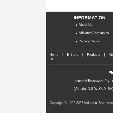
INFORMATION
About Us
Affiliated Companies
Privacy Policy
Home
|
E-Store
|
Products
|
Ab
Us
Pl
Industrial Brushware Pty L
(Victoria, N.S.W, QLD, SA
Copyright © 1992-2026 Industrial Brushware.