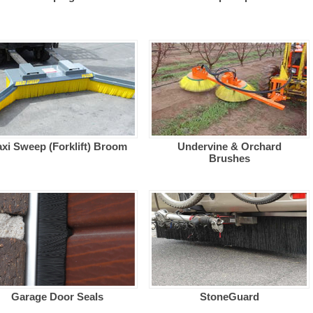
xi Sweep (Forklift) Broom
Undervine & Orchard
Brushes
Garage Door Seals
StoneGuard