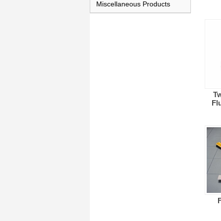
Miscellaneous Products
Tw
Fl
F