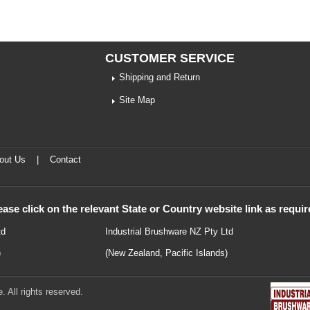
CUSTOMER SERVICE
Shipping and Return
Site Map
out Us
|
Contact
ease click on the relevant State or Country website link as requir
td
Industrial Brushware NZ Pty Ltd
)
(New Zealand, Pacific Islands)
 All rights reserved.