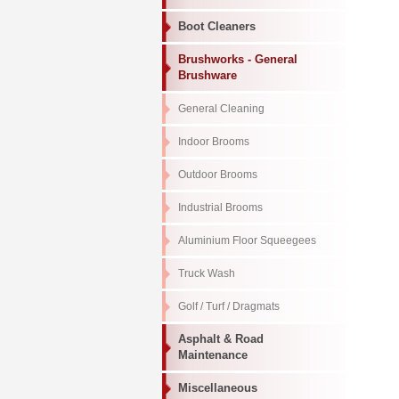
Boot Cleaners
Brushworks - General
Brushware
General Cleaning
Indoor Brooms
Outdoor Brooms
Industrial Brooms
Aluminium Floor Squeegees
Truck Wash
Golf / Turf / Dragmats
Asphalt & Road
Maintenance
Miscellaneous