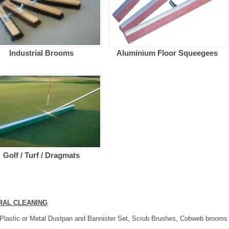
Industrial Brooms
Aluminium Floor Squeegees
Golf / Turf / Dragmats
RAL CLEANING
Plastic or Metal Dustpan and Bannister Set, Scrub Brushes, Cobweb brooms a