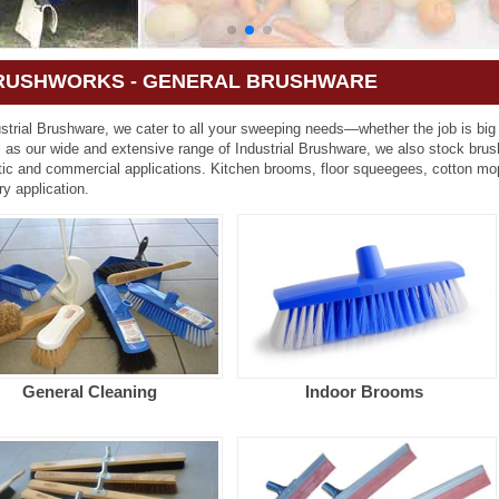
RUSHWORKS - GENERAL BRUSHWARE
strial Brushware, we cater to all your sweeping needs—whether the job is big
l as our wide and extensive range of Industrial Brushware, we also stock bru
ic and commercial applications. Kitchen brooms, floor squeegees, cotton mo
ry application.
General Cleaning
Indoor Brooms