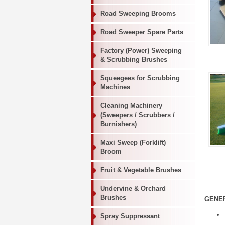
Road Sweeping Brooms
Road Sweeper Spare Parts
Factory (Power) Sweeping
& Scrubbing Brushes
Squeegees for Scrubbing
Machines
Cleaning Machinery
(Sweepers / Scrubbers /
Burnishers)
Maxi Sweep (Forklift)
Broom
Fruit & Vegetable Brushes
Undervine & Orchard
Brushes
GENE
Spray Suppressant