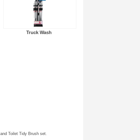
Truck Wash
nd Toilet Tidy Brush set.