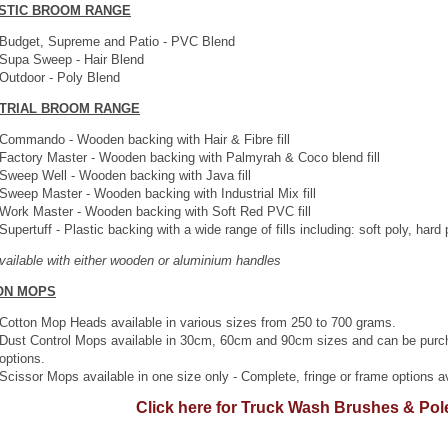
STIC BROOM RANGE
Budget, Supreme and Patio - PVC Blend
Supa Sweep - Hair Blend
Outdoor - Poly Blend
STRIAL BROOM RANGE
Commando - Wooden backing with Hair & Fibre fill
Factory Master - Wooden backing with Palmyrah & Coco blend fill
Sweep Well - Wooden backing with Java fill
Sweep Master - Wooden backing with Industrial Mix fill
Work Master - Wooden backing with Soft Red PVC fill
Supertuff - Plastic backing with a wide range of fills including: soft poly, hard 
available with either wooden or aluminium handles
ON MOPS
Cotton Mop Heads available in various sizes from 250 to 700 grams.
Dust Control Mops available in 30cm, 60cm and 90cm sizes and can be purcha
options.
Scissor Mops available in one size only - Complete, fringe or frame options av
Click here for Truck Wash Brushes & Pol