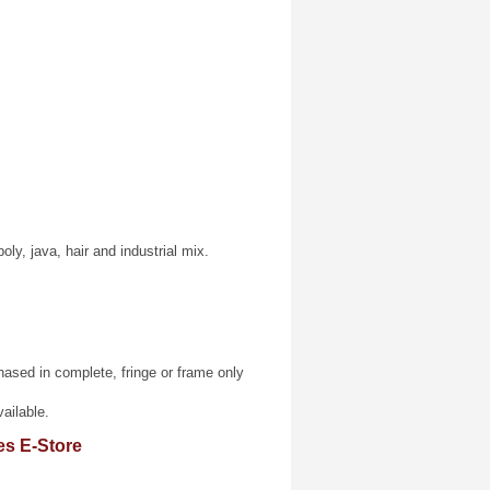
poly, java, hair and industrial mix.
sed in complete, fringe or frame only
ailable.
es E-Store