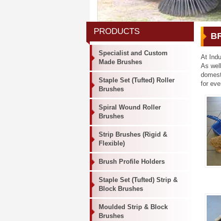
PRODUCTS
B
Specialist and Custom
At Indu
Made Brushes
As wel
domest
Staple Set (Tufted) Roller
for eve
Brushes
Spiral Wound Roller
Brushes
Strip Brushes (Rigid &
Flexible)
Brush Profile Holders
Staple Set (Tufted) Strip &
Block Brushes
Moulded Strip & Block
Brushes