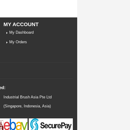
MY ACCOUNT
My Dashboard
My Orders
ed:
Industrial Brush Asia Pte Ltd
(Singapore, Indonesia, Asia)