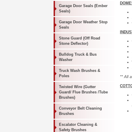
DOME
Garage Door Seals (Ember
Seals)
Garage Door Weather Stop
Seals
INDU
Stone Guard (Off Road
Stone Deflector)
Bulldog Truck & Bus
Washer
Truck Wash Brushes &
Poles
** All 
COTT
Twisted Wire (Gutter
Guard/ Flue Brushes /Tube
Brushes)
Conveyor Belt Cleaning
Brushes
Escalator Cleaning &
Safety Brushes