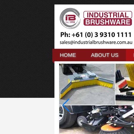
HOME
HOME
ABOUT US
ABOUT US
HOME
ABOUT US