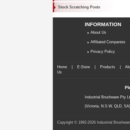
Stock Scratching Posts
INFORMATION
About Us
Affiliated Companies
Privacy Policy
Home
|
E-Store
|
Products
|
Ab
Us
Pl
Industrial Brushware Pty L
(Victoria, N.S.W, QLD, SA
Copyright © 1992-2026 Industrial Brushware.