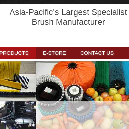
Asia-Pacific's Largest Specialist
Brush Manufacturer
E-STORE
E-STORE
CONTACT US
CONTACT US
PRODUCTS
E-STORE
CONTACT US