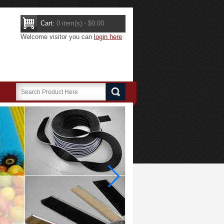
Cart:
0 item(s) - $0.00
Welcome visitor you can
login here