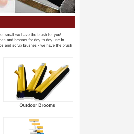
 or small we have the brush for you!
shes and brooms for day to day use in
ps and scrub brushes - we have the brush
Outdoor Brooms