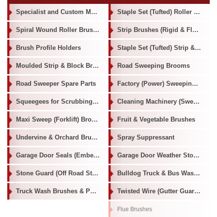
Specialist and Custom Made Brushes
Staple Set (Tufted) Roller Brushes
Spiral Wound Roller Brushes
Strip Brushes (Rigid & Flexible)
Brush Profile Holders
Staple Set (Tufted) Strip & Block Brushes
Moulded Strip & Block Brushes
Road Sweeping Brooms
Road Sweeper Spare Parts
Factory (Power) Sweeping & Scrubbing Brushes
Squeegees for Scrubbing Machines
Cleaning Machinery (Sweepers / Scrubbers / Burnishers)
Maxi Sweep (Forklift) Broom
Fruit & Vegetable Brushes
Undervine & Orchard Brushes
Spray Suppressant
Garage Door Seals (Ember Seals)
Garage Door Weather Stop Seals
Stone Guard (Off Road Stone Deflector)
Bulldog Truck & Bus Washer
Truck Wash Brushes & Poles
Twisted Wire (Gutter Guard/ Flue Brushes /Tube Brushes)
Flue Brushes