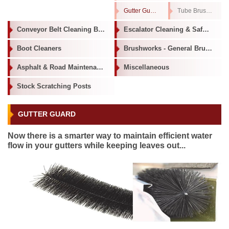
Gutter Guard
Tube Brushes
Conveyor Belt Cleaning Brushes
Escalator Cleaning & Safety Brushes
Boot Cleaners
Brushworks - General Brushware
Asphalt & Road Maintenance
Miscellaneous
Stock Scratching Posts
GUTTER GUARD
Now there is a smarter way to maintain efficient water
flow in your gutters while keeping leaves out...