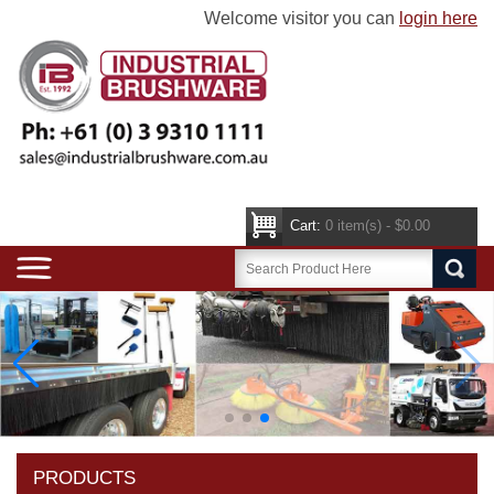
Welcome visitor you can
login here
Cart:
0 item(s) - $0.00
PRODUCTS