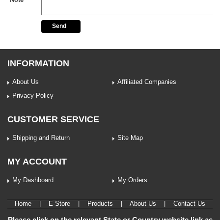
Send
INFORMATION
About Us
Affiliated Companies
Privacy Policy
CUSTOMER SERVICE
Shipping and Return
Site Map
MY ACCOUNT
My Dashboard
My Orders
Home
|
E-Store
|
Products
|
About Us
|
Contact Us
Please click on the relevant State or Country website link as