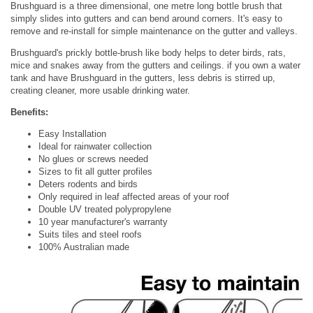
Brushguard is a three dimensional, one metre long bottle brush that
simply slides into gutters and can bend around corners. It's easy to
remove and re-install for simple maintenance on the gutter and valleys.
Brushguard's prickly bottle-brush like body helps to deter birds, rats,
mice and snakes away from the gutters and ceilings. if you own a water
tank and have Brushguard in the gutters, less debris is stirred up,
creating cleaner, more usable drinking water.
Benefits:
Easy Installation
Ideal for rainwater collection
No glues or screws needed
Sizes to fit all gutter profiles
Deters rodents and birds
Only required in leaf affected areas of your roof
Double UV treated polypropylene
10 year manufacturer's warranty
Suits tiles and steel roofs
100% Australian made