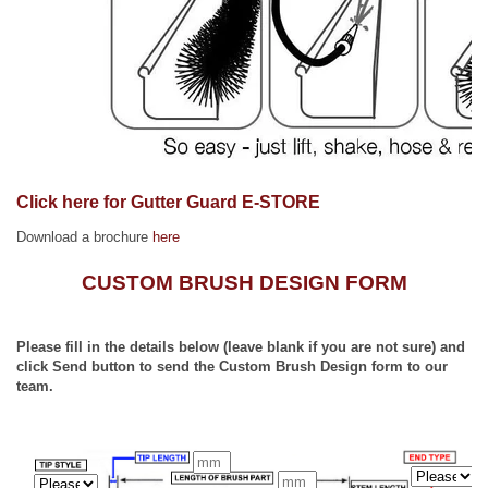
Click here for Gutter Guard E-STORE
Download a brochure
here
CUSTOM BRUSH DESIGN FORM
Please fill in the details below (leave blank if you are not sure) and
click Send button to send the Custom Brush Design form to our
team.