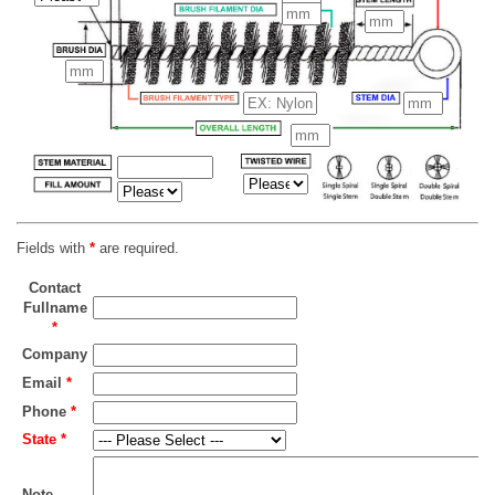
Fields with
*
are required.
Contact
Fullname
*
Company
Email
*
Phone
*
State
*
Note